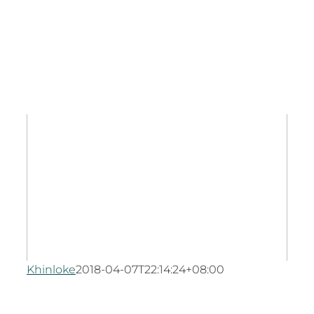
Khinloke
2018-04-07T22:14:24+08:00