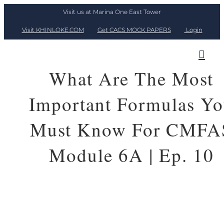
Skip
Visit us at Marina One East Tower
to
Visit KHINLOKE.COM
Get CACS MOCK PAPERS
Login
content
What Are The Most
Important Formulas Y
Must Know For CMFA
Module 6A | Ep. 10